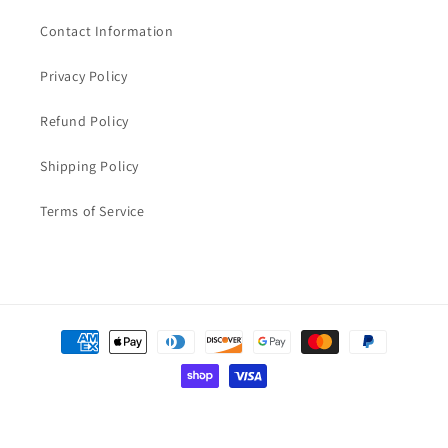
Contact Information
Privacy Policy
Refund Policy
Shipping Policy
Terms of Service
Payment
methods
© 2026,
Aqua-Parts-Online