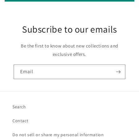
Subscribe to our emails
Be the first to know about new collections and
exclusive offers.
Email
Search
Contact
Do not sell or share my personal information