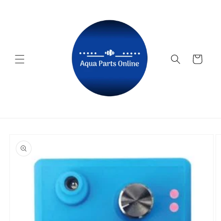
Skip to
content
Cart
Skip to
product
information