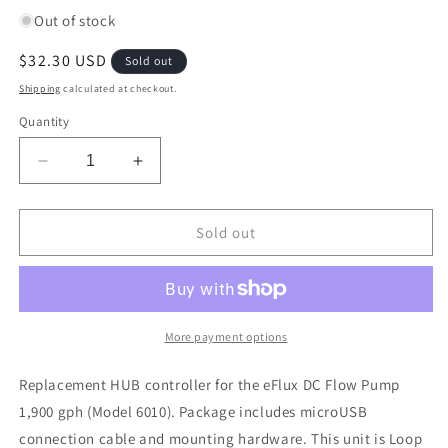
Out of stock
Regular
$32.30 USD
Sold out
price
Shipping
calculated at checkout.
Quantity
Decrease
Increase
quantity
quantity
for
for
Current
Current
Sold out
USA
USA
1900
1900
GPH
GPH
Replacement
Replacement
DC
DC
More payment options
Pump
Pump
HUB
HUB
Replacement HUB controller for the eFlux DC Flow Pump
Manifold
Manifold
1,900 gph (Model 6010). Package includes microUSB
Part#3230-
Part#3230-
connection cable and mounting hardware. This unit is Loop
8
8