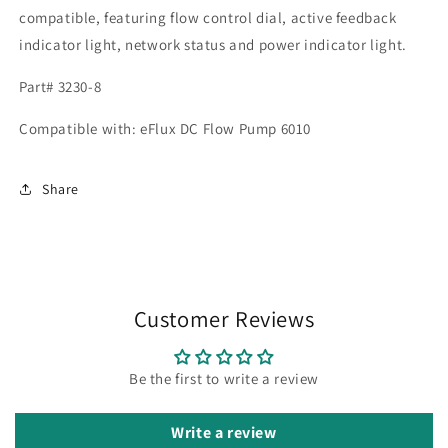
compatible, featuring flow control dial, active feedback
indicator light, network status and power indicator light.
Part# 3230-8
Compatible with: eFlux DC Flow Pump 6010
Share
Customer Reviews
Be the first to write a review
Write a review