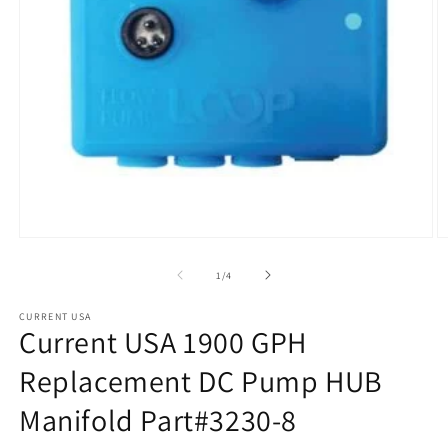
Open
O
media
m
1
2
of
1
/
4
in
in
modal
m
CURRENT USA
Current USA 1900 GPH
Replacement DC Pump HUB
Manifold Part#3230-8